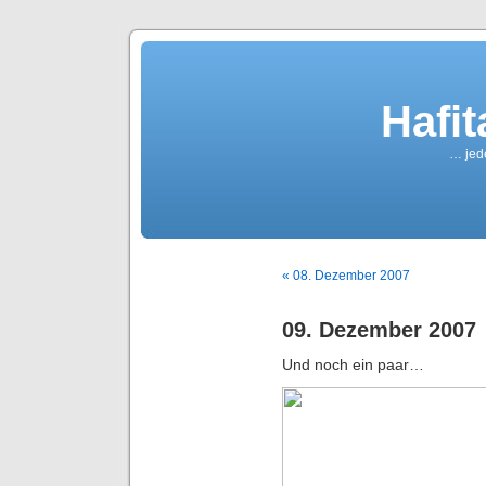
Hafi
… jede
« 08. Dezember 2007
09. Dezember 2007
Und noch ein paar…