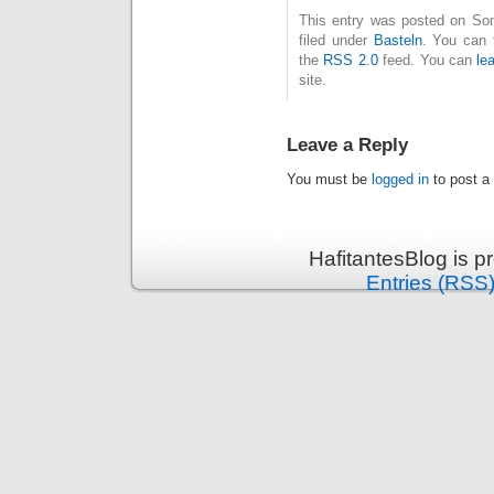
This entry was posted on Son
filed under
Basteln
. You can 
the
RSS 2.0
feed. You can
le
site.
Leave a Reply
You must be
logged in
to post a
HafitantesBlog is 
Entries (RSS