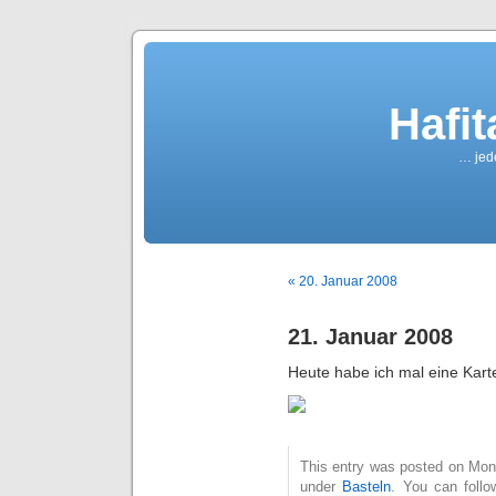
Hafi
… jede
« 20. Januar 2008
21. Januar 2008
Heute habe ich mal eine Kart
This entry was posted on Mont
under
Basteln
. You can follo