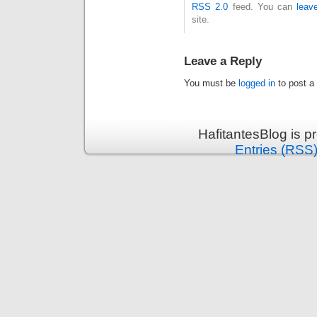
RSS 2.0
feed. You can
leav
site.
Leave a Reply
You must be
logged in
to post a
HafitantesBlog is 
Entries (RSS